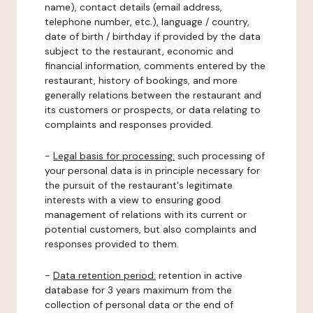
name), contact details (email address,
telephone number, etc.), language / country,
date of birth / birthday if provided by the data
subject to the restaurant, economic and
financial information, comments entered by the
restaurant, history of bookings, and more
generally relations between the restaurant and
its customers or prospects, or data relating to
complaints and responses provided.
-
Legal basis for processing:
such processing of
your personal data is in principle necessary for
the pursuit of the restaurant's legitimate
interests with a view to ensuring good
management of relations with its current or
potential customers, but also complaints and
responses provided to them.
-
Data retention period:
retention in active
database for 3 years maximum from the
collection of personal data or the end of