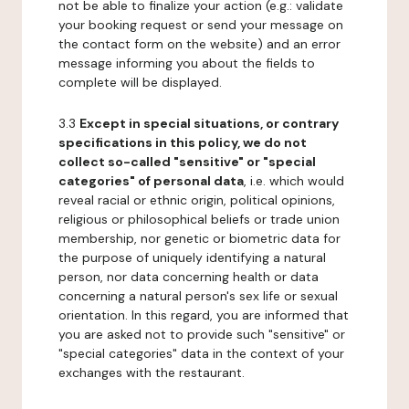
not be able to finalize your action (e.g.: validate
your booking request or send your message on
the contact form on the website) and an error
message informing you about the fields to
complete will be displayed.
3.3
Except in special situations, or contrary
specifications in this policy, we do not
collect so-called "sensitive" or "special
categories" of personal data
, i.e. which would
reveal racial or ethnic origin, political opinions,
religious or philosophical beliefs or trade union
membership, nor genetic or biometric data for
the purpose of uniquely identifying a natural
person, nor data concerning health or data
concerning a natural person's sex life or sexual
orientation. In this regard, you are informed that
you are asked not to provide such "sensitive" or
"special categories" data in the context of your
exchanges with the restaurant.