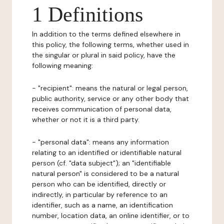
1 Definitions
In addition to the terms defined elsewhere in
this policy, the following terms, whether used in
the singular or plural in said policy, have the
following meaning:
- "recipient": means the natural or legal person,
public authority, service or any other body that
receives communication of personal data,
whether or not it is a third party.
- "personal data": means any information
relating to an identified or identifiable natural
person (cf. "data subject"); an "identifiable
natural person" is considered to be a natural
person who can be identified, directly or
indirectly, in particular by reference to an
identifier, such as a name, an identification
number, location data, an online identifier, or to