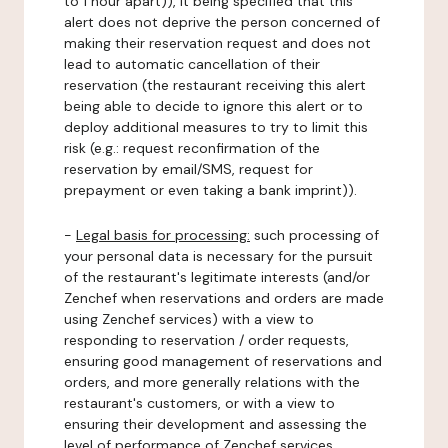
to 1 hour apart)), it being specified that this
alert does not deprive the person concerned of
making their reservation request and does not
lead to automatic cancellation of their
reservation (the restaurant receiving this alert
being able to decide to ignore this alert or to
deploy additional measures to try to limit this
risk (e.g.: request reconfirmation of the
reservation by email/SMS, request for
prepayment or even taking a bank imprint)).
-
Legal basis for processing:
such processing of
your personal data is necessary for the pursuit
of the restaurant's legitimate interests (and/or
Zenchef when reservations and orders are made
using Zenchef services) with a view to
responding to reservation / order requests,
ensuring good management of reservations and
orders, and more generally relations with the
restaurant's customers, or with a view to
ensuring their development and assessing the
level of performance of Zenchef services.