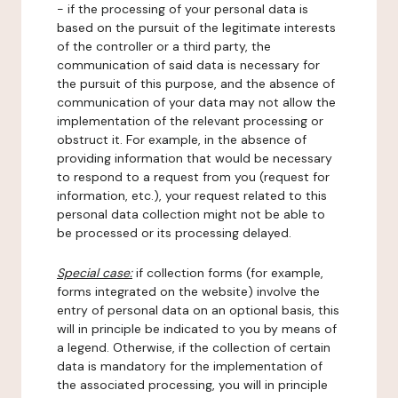
- if the processing of your personal data is
based on the pursuit of the legitimate interests
of the controller or a third party, the
communication of said data is necessary for
the pursuit of this purpose, and the absence of
communication of your data may not allow the
implementation of the relevant processing or
obstruct it. For example, in the absence of
providing information that would be necessary
to respond to a request from you (request for
information, etc.), your request related to this
personal data collection might not be able to
be processed or its processing delayed.
Special case:
if collection forms (for example,
forms integrated on the website) involve the
entry of personal data on an optional basis, this
will in principle be indicated to you by means of
a legend. Otherwise, if the collection of certain
data is mandatory for the implementation of
the associated processing, you will in principle