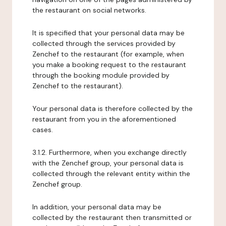
the restaurant on social networks.
It is specified that your personal data may be
collected through the services provided by
Zenchef to the restaurant (for example, when
you make a booking request to the restaurant
through the booking module provided by
Zenchef to the restaurant).
Your personal data is therefore collected by the
restaurant from you in the aforementioned
cases.
3.1.2. Furthermore, when you exchange directly
with the Zenchef group, your personal data is
collected through the relevant entity within the
Zenchef group.
In addition, your personal data may be
collected by the restaurant then transmitted or