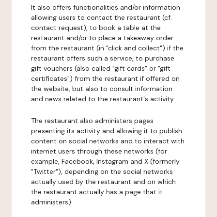
It also offers functionalities and/or information
allowing users to contact the restaurant (cf.
contact request), to book a table at the
restaurant and/or to place a takeaway order
from the restaurant (in "click and collect") if the
restaurant offers such a service, to purchase
gift vouchers (also called "gift cards" or "gift
certificates") from the restaurant if offered on
the website, but also to consult information
and news related to the restaurant's activity.
The restaurant also administers pages
presenting its activity and allowing it to publish
content on social networks and to interact with
internet users through these networks (for
example, Facebook, Instagram and X (formerly
"Twitter"), depending on the social networks
actually used by the restaurant and on which
the restaurant actually has a page that it
administers).