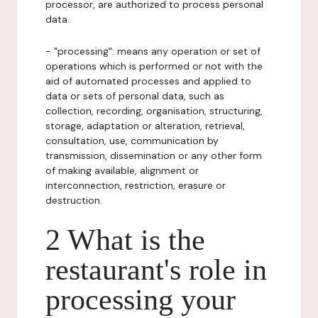
processor, are authorized to process personal
data.
- "processing": means any operation or set of
operations which is performed or not with the
aid of automated processes and applied to
data or sets of personal data, such as
collection, recording, organisation, structuring,
storage, adaptation or alteration, retrieval,
consultation, use, communication by
transmission, dissemination or any other form
of making available, alignment or
interconnection, restriction, erasure or
destruction.
2 What is the
restaurant's role in
processing your