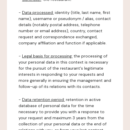
-
Data processed:
identity (title, last name, first
name), username or pseudonym / alias, contact
details (notably postal address, telephone
number or email address), country, contact
request and correspondence exchanged,
company affiliation and function if applicable.
-
Legal basis for processing:
the processing of
your personal data in this context is necessary
for the pursuit of the restaurant's legitimate
interests in responding to your requests and
more generally in ensuring the management and
follow-up of its relations with its contacts.
-
Data retention period:
retention in active
database of personal data for the time
necessary to provide you with a response to
your request and maximum 3 years from the
collection of your personal data or the end of