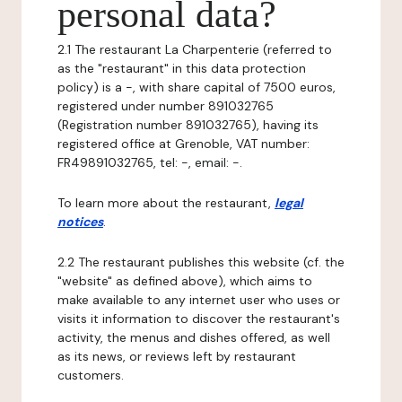
personal data?
2.1 The restaurant La Charpenterie (referred to
as the "restaurant" in this data protection
policy) is a -, with share capital of 7500 euros,
registered under number 891032765
(Registration number 891032765), having its
registered office at Grenoble, VAT number:
FR49891032765, tel: -, email: -.
To learn more about the restaurant,
legal
notices
.
2.2 The restaurant publishes this website (cf. the
"website" as defined above), which aims to
make available to any internet user who uses or
visits it information to discover the restaurant's
activity, the menus and dishes offered, as well
as its news, or reviews left by restaurant
customers.