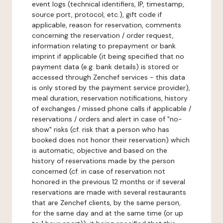
event logs (technical identifiers, IP, timestamp,
source port, protocol, etc.), gift code if
applicable, reason for reservation, comments
concerning the reservation / order request,
information relating to prepayment or bank
imprint if applicable (it being specified that no
payment data (e.g. bank details) is stored or
accessed through Zenchef services - this data
is only stored by the payment service provider),
meal duration, reservation notifications, history
of exchanges / missed phone calls if applicable /
reservations / orders and alert in case of "no-
show" risks (cf. risk that a person who has
booked does not honor their reservation) which
is automatic, objective and based on the
history of reservations made by the person
concerned (cf. in case of reservation not
honored in the previous 12 months or if several
reservations are made with several restaurants
that are Zenchef clients, by the same person,
for the same day and at the same time (or up