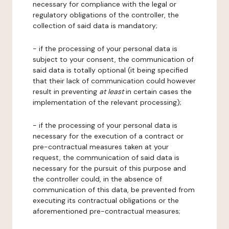
necessary for compliance with the legal or
regulatory obligations of the controller, the
collection of said data is mandatory;
- if the processing of your personal data is
subject to your consent, the communication of
said data is totally optional (it being specified
that their lack of communication could however
result in preventing
at least
in certain cases the
implementation of the relevant processing);
- if the processing of your personal data is
necessary for the execution of a contract or
pre-contractual measures taken at your
request, the communication of said data is
necessary for the pursuit of this purpose and
the controller could, in the absence of
communication of this data, be prevented from
executing its contractual obligations or the
aforementioned pre-contractual measures;