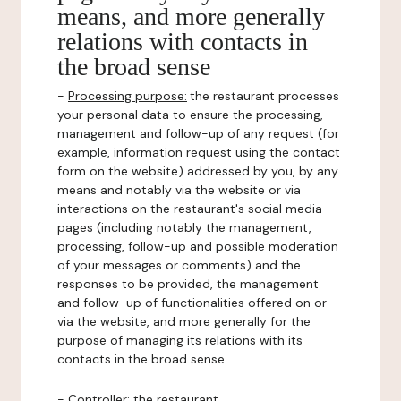
means, and more generally
relations with contacts in
the broad sense
-
Processing purpose:
the restaurant processes
your personal data to ensure the processing,
management and follow-up of any request (for
example, information request using the contact
form on the website) addressed by you, by any
means and notably via the website or via
interactions on the restaurant's social media
pages (including notably the management,
processing, follow-up and possible moderation
of your messages or comments) and the
responses to be provided, the management
and follow-up of functionalities offered on or
via the website, and more generally for the
purpose of managing its relations with its
contacts in the broad sense.
-
Controller
: the restaurant.