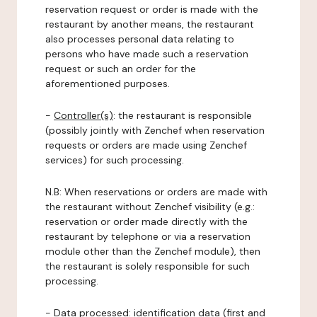
reservation request or order is made with the
restaurant by another means, the restaurant
also processes personal data relating to
persons who have made such a reservation
request or such an order for the
aforementioned purposes.
-
Controller(s)
: the restaurant is responsible
(possibly jointly with Zenchef when reservation
requests or orders are made using Zenchef
services) for such processing.
N.B: When reservations or orders are made with
the restaurant without Zenchef visibility (e.g.:
reservation or order made directly with the
restaurant by telephone or via a reservation
module other than the Zenchef module), then
the restaurant is solely responsible for such
processing.
-
Data processed:
identification data (first and