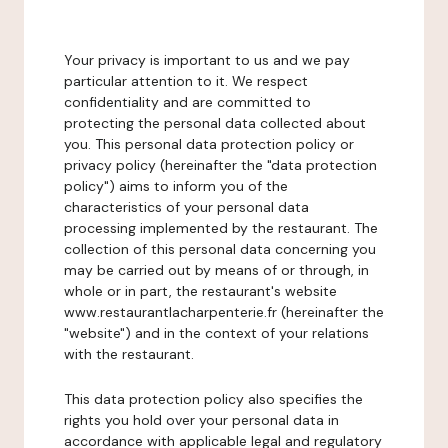
Your privacy is important to us and we pay
particular attention to it. We respect
confidentiality and are committed to
protecting the personal data collected about
you. This personal data protection policy or
privacy policy (hereinafter the "data protection
policy") aims to inform you of the
characteristics of your personal data
processing implemented by the restaurant. The
collection of this personal data concerning you
may be carried out by means of or through, in
whole or in part, the restaurant's website
www.restaurantlacharpenterie.fr (hereinafter the
"website") and in the context of your relations
with the restaurant.
This data protection policy also specifies the
rights you hold over your personal data in
accordance with applicable legal and regulatory