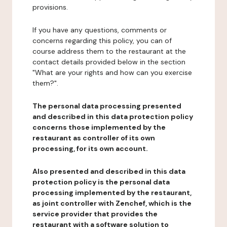
provisions.
If you have any questions, comments or
concerns regarding this policy, you can of
course address them to the restaurant at the
contact details provided below in the section
"What are your rights and how can you exercise
them?".
The personal data processing presented
and described in this data protection policy
concerns those implemented by the
restaurant as controller of its own
processing, for its own account.
Also presented and described in this data
protection policy is the personal data
processing implemented by the restaurant,
as joint controller with Zenchef, which is the
service provider that provides the
restaurant with a software solution to