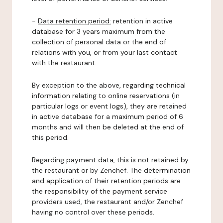
-
Data retention period:
retention in active
database for 3 years maximum from the
collection of personal data or the end of
relations with you, or from your last contact
with the restaurant.
By exception to the above, regarding technical
information relating to online reservations (in
particular logs or event logs), they are retained
in active database for a maximum period of 6
months and will then be deleted at the end of
this period.
Regarding payment data, this is not retained by
the restaurant or by Zenchef. The determination
and application of their retention periods are
the responsibility of the payment service
providers used, the restaurant and/or Zenchef
having no control over these periods.